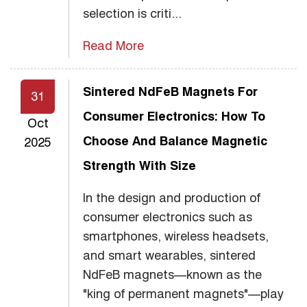
selection is criti...
Read More
Sintered NdFeB Magnets For
31
Consumer Electronics: How To
Oct
Choose And Balance Magnetic
2025
Strength With Size
In the design and production of
consumer electronics such as
smartphones, wireless headsets,
and smart wearables, sintered
NdFeB magnets—known as the
"king of permanent magnets"—play