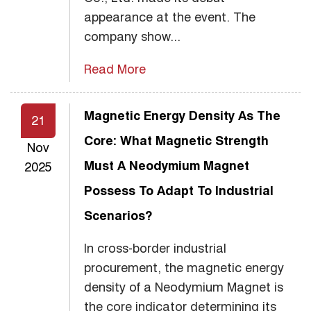
appearance at the event. The
company show...
Read More
Magnetic Energy Density As The
21
Core: What Magnetic Strength
Nov
Must A Neodymium Magnet
2025
Possess To Adapt To Industrial
Scenarios?
In cross-border industrial
procurement, the magnetic energy
density of a Neodymium Magnet is
the core indicator determining its