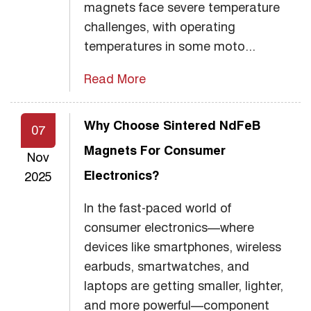
magnets face severe temperature
challenges, with operating
temperatures in some moto...
Read More
Why Choose Sintered NdFeB
07
Magnets For Consumer
Nov
Electronics?
2025
In the fast-paced world of
consumer electronics—where
devices like smartphones, wireless
earbuds, smartwatches, and
laptops are getting smaller, lighter,
and more powerful—component