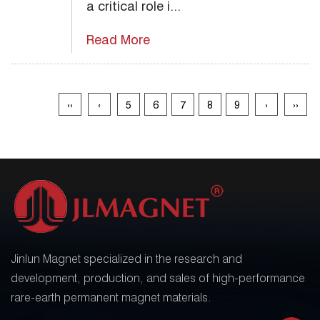
a critical role i...
Read More
‹‹
‹
5
6
7
8
9
›
››
Jinlun Magnet specialized in the research and
development, production, and sales of high-performance
rare-earth permanent magnet materials.