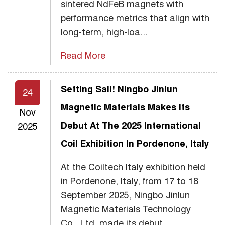
sintered NdFeB magnets with
performance metrics that align with
long-term, high-loa...
Read More
Setting Sail! Ningbo Jinlun
24
Magnetic Materials Makes Its
Nov
Debut At The 2025 International
2025
Coil Exhibition In Pordenone, Italy
At the Coiltech Italy exhibition held
in Pordenone, Italy, from 17 to 18
September 2025, Ningbo Jinlun
Magnetic Materials Technology
Co., Ltd. made its debut