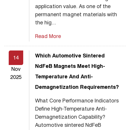
application value. As one of the
permanent magnet materials with
the hig...
Read More
Which Automotive Sintered
14
NdFeB Magnets Meet High-
Nov
Temperature And Anti-
2025
Demagnetization Requirements?
What Core Performance Indicators
Define High-Temperature Anti-
Demagnetization Capability?
Automotive sintered NdFeB