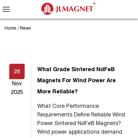
Home
/
News
What Grade Sintered NdFeB
28
Magnets For Wind Power Are
Nov
More Reliable?
2025
What Core Performance
Requirements Define Reliable Wind
Power Sintered NdFeB Magnets?
Wind power applications demand