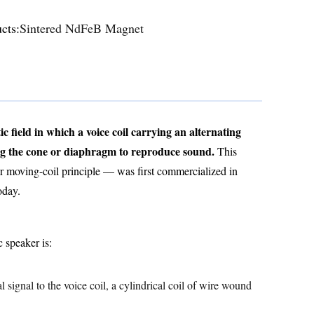
cts:
Sintered NdFeB Magnet
 field in which a voice coil carrying an alternating
ing the cone or diaphragm to reproduce sound.
This
r moving-coil principle — was first commercialized in
oday.
 speaker is:
l signal to the voice coil, a cylindrical coil of wire wound