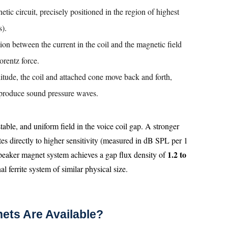
etic circuit, precisely positioned in the region of highest
s).
tion between the current in the coil and the magnetic field
orentz force.
litude, the coil and attached cone move back and forth,
 produce sound pressure waves.
table, and uniform field in the voice coil gap. A stronger
tes directly to higher sensitivity (measured in dB SPL per 1
1.2 to
peaker magnet system achieves a gap flux density of
l ferrite system of similar physical size.
ets Are Available?