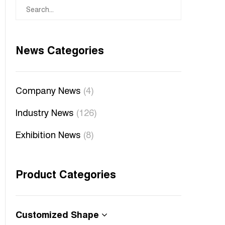
News Categories
Company News
(4)
Industry News
(126)
Exhibition News
(8)
Product Categories
Customized Shape