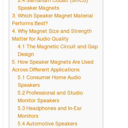
2.4 Samarium Cobalt (SmCo)
Speaker Magnets
3. Which Speaker Magnet Material
Performs Best?
4. Why Magnet Size and Strength
Matter for Audio Quality
4.1 The Magnetic Circuit and Gap
Design
5. How Speaker Magnets Are Used
Across Different Applications
5.1 Consumer Home Audio
Speakers
5.2 Professional and Studio
Monitor Speakers
5.3 Headphones and In-Ear
Monitors
5.4 Automotive Speakers