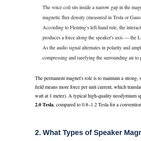
The voice coil sits inside a narrow gap in the magn
magnetic flux density (measured in Tesla or Gaus
According to Fleming's left-hand rule, the interac
produces a force along the speaker's axis — the L
As the audio signal alternates in polarity and amp
compressing and rarefying the surrounding air to
The permanent magnet's role is to maintain a strong, s
field means more force per unit current, which transla
watt at 1 meter). A typical high-quality neodymium s
2.0 Tesla
, compared to 0.8–1.2 Tesla for a conventiona
2. What Types of Speaker Magn