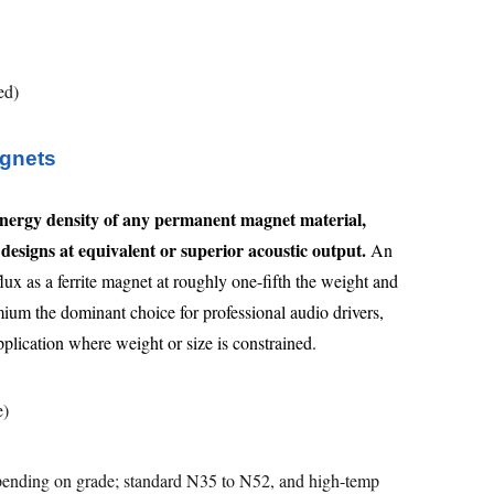
ed)
gnets
nergy density of any permanent magnet material,
designs at equivalent or superior acoustic output.
An
x as a ferrite magnet at roughly one-fifth the weight and
um the dominant choice for professional audio drivers,
plication where weight or size is constrained.
e)
ending on grade; standard N35 to N52, and high-temp