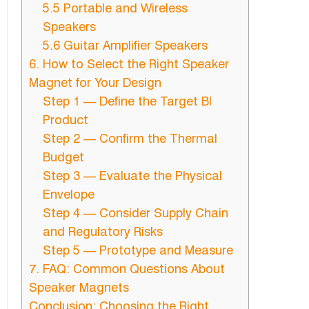
5.5 Portable and Wireless
Speakers
5.6 Guitar Amplifier Speakers
6. How to Select the Right Speaker
Magnet for Your Design
Step 1 — Define the Target Bl
Product
Step 2 — Confirm the Thermal
Budget
Step 3 — Evaluate the Physical
Envelope
Step 4 — Consider Supply Chain
and Regulatory Risks
Step 5 — Prototype and Measure
7. FAQ: Common Questions About
Speaker Magnets
Conclusion: Choosing the Right