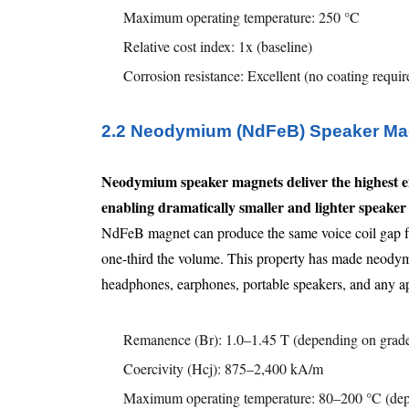
Maximum operating temperature: 250 °C
Relative cost index: 1x (baseline)
Corrosion resistance: Excellent (no coating requir
2.2 Neodymium (NdFeB) Speaker Ma
Neodymium speaker magnets deliver the highest e
enabling dramatically smaller and lighter speaker 
NdFeB magnet can produce the same voice coil gap flu
one-third the volume. This property has made neodymi
headphones, earphones, portable speakers, and any ap
Remanence (Br): 1.0–1.45 T (depending on grad
Coercivity (Hcj): 875–2,400 kA/m
Maximum operating temperature: 80–200 °C (dep