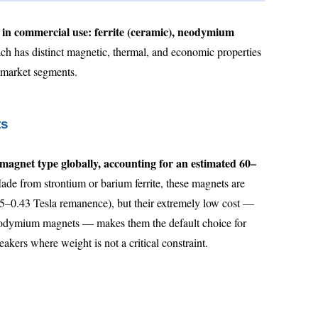
 in commercial use: ferrite (ceramic), neodymium
h has distinct magnetic, thermal, and economic properties
d market segments.
ts
magnet type globally, accounting for an estimated 60–
de from strontium or barium ferrite, these magnets are
.35–0.43 Tesla remanence), but their extremely low cost —
t neodymium magnets — makes them the default choice for
kers where weight is not a critical constraint.