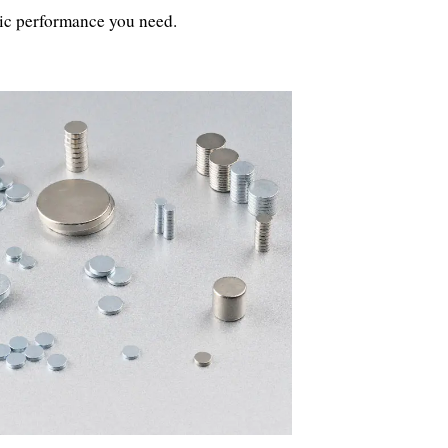
tic performance you need.