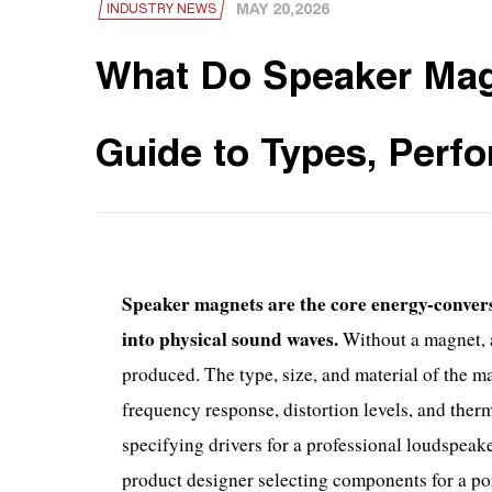
MAY 20,2026
INDUSTRY NEWS
What Do Speaker Mag
Guide to Types, Perf
Speaker magnets are the core energy-convers
into physical sound waves.
Without a magnet, a
produced. The type, size, and material of the ma
frequency response, distortion levels, and ther
specifying drivers for a professional loudspeak
product designer selecting components for a po