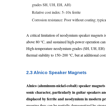
grades SH, UH, EH, AH)
Relative cost index: 5–10x ferrite
Corrosion resistance: Poor without coating; typi
A critical limitation of neodymium speaker magnets is 
above 80 °C, and sustained high-power operation can 
High-temperature neodymium grades (SH, UH, EH) in
thermal stability to 150–200 °C, but at additional cost
2.3 Alnico Speaker Magnets
Alnico (aluminum-nickel-cobalt) speaker magnets a
sonic character, particularly in guitar speakers an
displaced by ferrite and neodymium in modern pr
meaning they can be partially demagnetized by strong e