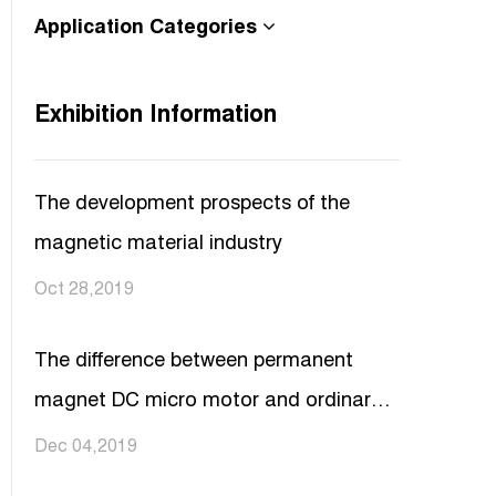
Application Categories
Exhibition Information
The development prospects of the
magnetic material industry
Oct 28,2019
The difference between permanent
magnet DC micro motor and ordinary
DC motor
Dec 04,2019