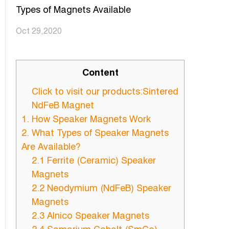
Types of Magnets Available
Oct 29,2020
Content
Click to visit our products:Sintered
NdFeB Magnet
1. How Speaker Magnets Work
2. What Types of Speaker Magnets
Are Available?
2.1 Ferrite (Ceramic) Speaker
Magnets
2.2 Neodymium (NdFeB) Speaker
Magnets
2.3 Alnico Speaker Magnets