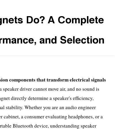
nets Do? A Complete
ormance, and Selection
ion components that transform electrical signals
 speaker driver cannot move air, and no sound is
gnet directly determine a speaker's efficiency,
mal stability. Whether you are an audio engineer
er cabinet, a consumer evaluating headphones, or a
rtable Bluetooth device, understanding speaker