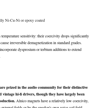
cally Ni-Cu-Ni or epoxy coated
temperature sensitivity: their coercivity drops significantly
cause irreversible demagnetization in standard grades.
corporate dysprosium or terbium additions to extend
.
re prized in the audio community for their distinctive
d vintage hi-fi drivers, though they have largely been
oduction.
Alnico magnets have a relatively low coercivity,
xternal fields or by the speaker's own voice coil field