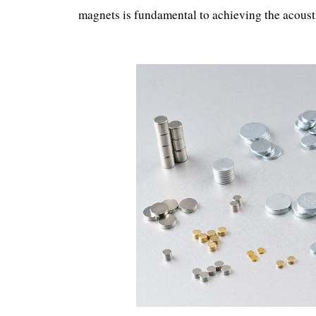
magnets is fundamental to achieving the acous