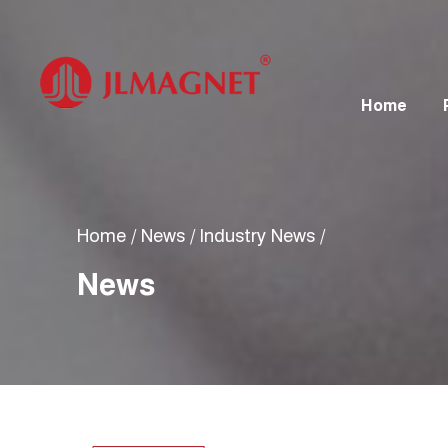
Home
Home
/
News
/
Industry News
/
News