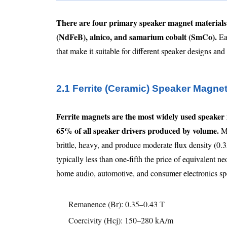
There are four primary speaker magnet materials
(NdFeB), alnico, and samarium cobalt (SmCo).
Eac
that make it suitable for different speaker designs an
2.1 Ferrite (Ceramic) Speaker Magne
Ferrite magnets are the most widely used speaker 
65% of all speaker drivers produced by volume.
Ma
brittle, heavy, and produce moderate flux density (0
typically less than one-fifth the price of equivalen
home audio, automotive, and consumer electronics spea
Remanence (Br): 0.35–0.43 T
Coercivity (Hcj): 150–280 kA/m