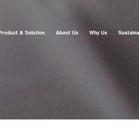
Product & Solution
About Us
Why Us
Sustainab