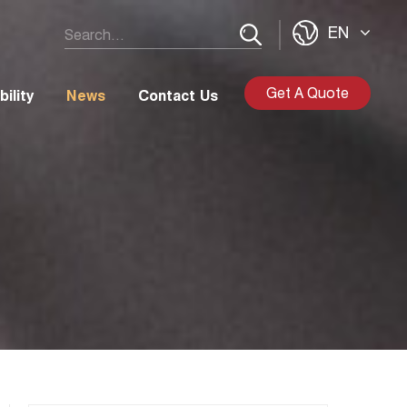
EN
Get A Quote
ility
News
Contact Us