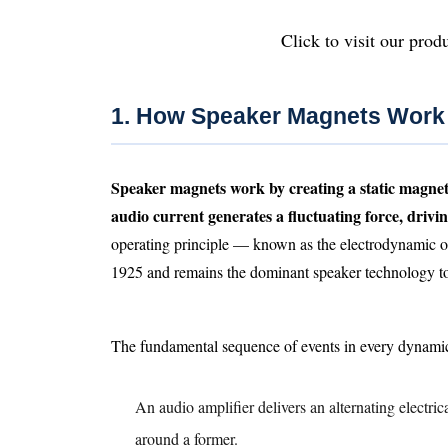
Click to visit our produ
1. How Speaker Magnets Work
Speaker magnets work by creating a static magnetic
audio current generates a fluctuating force, driv
operating principle — known as the electrodynamic o
1925 and remains the dominant speaker technology t
The fundamental sequence of events in every dynamic
An audio amplifier delivers an alternating electrica
around a former.