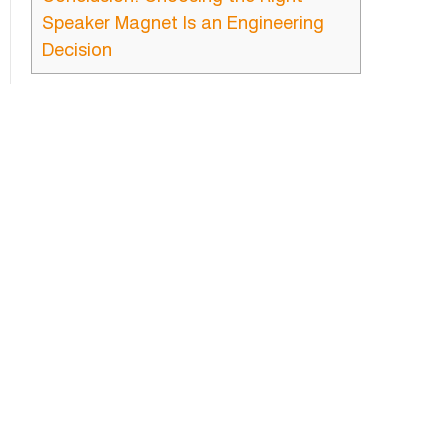
Speaker Magnet Is an Engineering
Decision