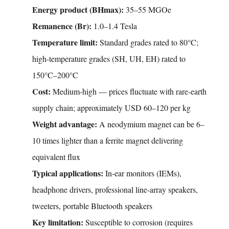
Energy product (BHmax):
35–55 MGOe
Remanence (Br):
1.0–1.4 Tesla
Temperature limit:
Standard grades rated to 80°C;
high-temperature grades (SH, UH, EH) rated to
150°C–200°C
Cost:
Medium-high — prices fluctuate with rare-earth
supply chain; approximately USD 60–120 per kg
Weight advantage:
A neodymium magnet can be 6–
10 times lighter than a ferrite magnet delivering
equivalent flux
Typical applications:
In-ear monitors (IEMs),
headphone drivers, professional line-array speakers,
tweeters, portable Bluetooth speakers
Key limitation:
Susceptible to corrosion (requires