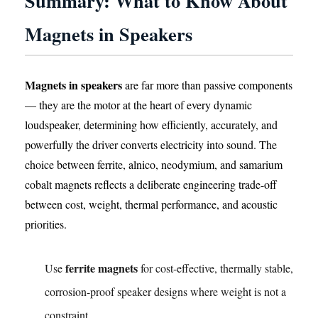
Summary: What to Know About
Magnets in Speakers
Magnets in speakers
are far more than passive components
— they are the motor at the heart of every dynamic
loudspeaker, determining how efficiently, accurately, and
powerfully the driver converts electricity into sound. The
choice between ferrite, alnico, neodymium, and samarium
cobalt magnets reflects a deliberate engineering trade-off
between cost, weight, thermal performance, and acoustic
priorities.
ferrite magnets
Use
for cost-effective, thermally stable,
corrosion-proof speaker designs where weight is not a
constraint.