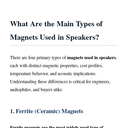
What Are the Main Types of
Magnets Used in Speakers?
magnets used in speakers
There are four primary types of
,
each with distinct magnetic properties, cost profiles,
temperature behavior, and acoustic implications.
Understanding these differences is critical for engineers,
audiophiles, and buyers alike.
1. Ferrite (Ceramic) Magnets
Ferrite magnets are the most widely used type of