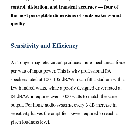
control, distortion, and transient accuracy — four of
the most perceptible dimensions of loudspeaker sound
quality.
Sensitivity and Efficiency
A stronger magnetic circuit produces more mechanical force
per watt of input power. This is why professional PA
speakers rated at 100–105 dB/W/m can fill a stadium with a
few hundred watts, while a poorly designed driver rated at
84 dB/W/m requires over 1,000 watts to match the same
output. For home audio systems, every 3 dB increase in
sensitivity halves the amplifier power required to reach a
given loudness level.