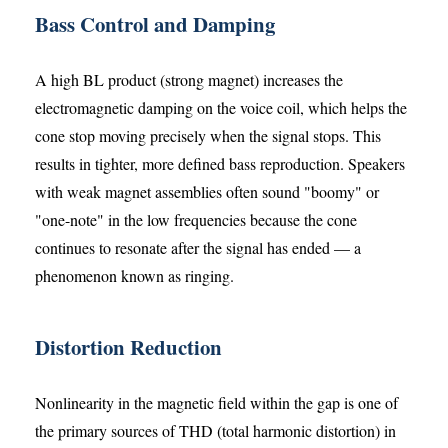
Bass Control and Damping
A high BL product (strong magnet) increases the
electromagnetic damping on the voice coil, which helps the
cone stop moving precisely when the signal stops. This
results in tighter, more defined bass reproduction. Speakers
with weak magnet assemblies often sound "boomy" or
"one-note" in the low frequencies because the cone
continues to resonate after the signal has ended — a
phenomenon known as ringing.
Distortion Reduction
Nonlinearity in the magnetic field within the gap is one of
the primary sources of THD (total harmonic distortion) in