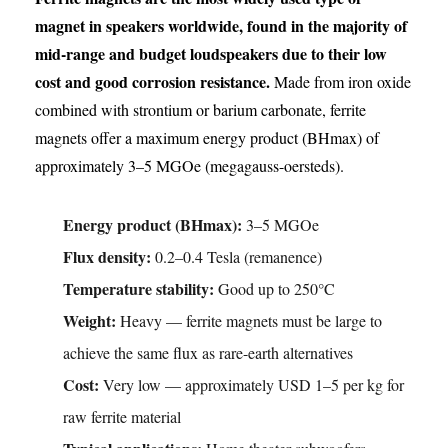
magnet in speakers worldwide, found in the majority of
mid-range and budget loudspeakers due to their low
cost and good corrosion resistance.
Made from iron oxide
combined with strontium or barium carbonate, ferrite
magnets offer a maximum energy product (BHmax) of
approximately 3–5 MGOe (megagauss-oersteds).
Energy product (BHmax):
3–5 MGOe
Flux density:
0.2–0.4 Tesla (remanence)
Temperature stability:
Good up to 250°C
Weight:
Heavy — ferrite magnets must be large to
achieve the same flux as rare-earth alternatives
Cost:
Very low — approximately USD 1–5 per kg for
raw ferrite material