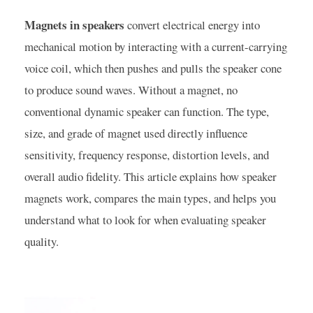
Magnets in speakers
convert electrical energy into
mechanical motion by interacting with a current-carrying
voice coil, which then pushes and pulls the speaker cone
to produce sound waves. Without a magnet, no
conventional dynamic speaker can function. The type,
size, and grade of magnet used directly influence
sensitivity, frequency response, distortion levels, and
overall audio fidelity. This article explains how speaker
magnets work, compares the main types, and helps you
understand what to look for when evaluating speaker
quality.