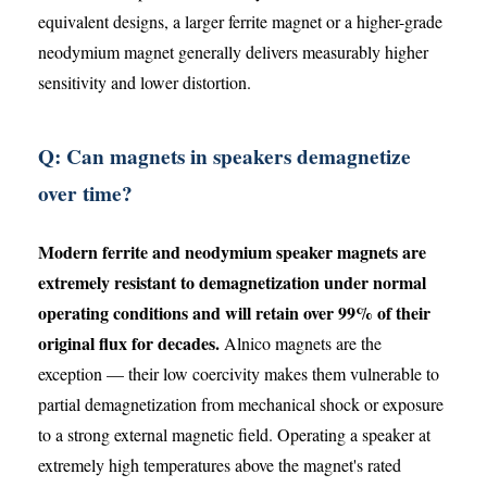
equivalent designs, a larger ferrite magnet or a higher-grade
neodymium magnet generally delivers measurably higher
sensitivity and lower distortion.
Q: Can magnets in speakers demagnetize
over time?
Modern ferrite and neodymium speaker magnets are
extremely resistant to demagnetization under normal
operating conditions and will retain over 99% of their
original flux for decades.
Alnico magnets are the
exception — their low coercivity makes them vulnerable to
partial demagnetization from mechanical shock or exposure
to a strong external magnetic field. Operating a speaker at
extremely high temperatures above the magnet's rated