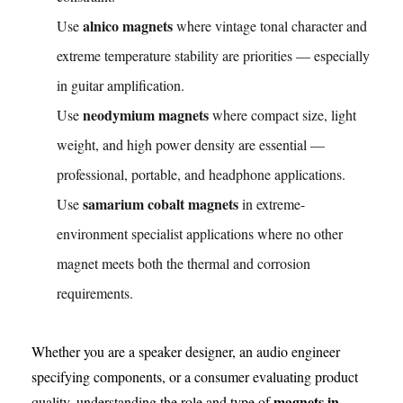
alnico magnets
Use
where vintage tonal character and
extreme temperature stability are priorities — especially
in guitar amplification.
neodymium magnets
Use
where compact size, light
weight, and high power density are essential —
professional, portable, and headphone applications.
samarium cobalt magnets
Use
in extreme-
environment specialist applications where no other
magnet meets both the thermal and corrosion
requirements.
Whether you are a speaker designer, an audio engineer
specifying components, or a consumer evaluating product
magnets in
quality, understanding the role and type of