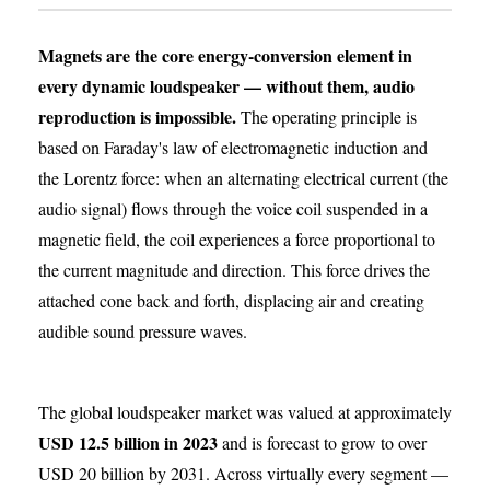
Magnets are the core energy-conversion element in
every dynamic loudspeaker — without them, audio
reproduction is impossible.
The operating principle is
based on Faraday's law of electromagnetic induction and
the Lorentz force: when an alternating electrical current (the
audio signal) flows through the voice coil suspended in a
magnetic field, the coil experiences a force proportional to
the current magnitude and direction. This force drives the
attached cone back and forth, displacing air and creating
audible sound pressure waves.
The global loudspeaker market was valued at approximately
USD 12.5 billion in 2023
and is forecast to grow to over
USD 20 billion by 2031. Across virtually every segment —