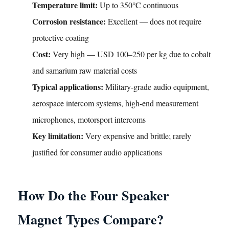
Temperature limit:
Up to 350°C continuous
Corrosion resistance:
Excellent — does not require
protective coating
Cost:
Very high — USD 100–250 per kg due to cobalt
and samarium raw material costs
Typical applications:
Military-grade audio equipment,
aerospace intercom systems, high-end measurement
microphones, motorsport intercoms
Key limitation:
Very expensive and brittle; rarely
justified for consumer audio applications
How Do the Four Speaker
Magnet Types Compare?