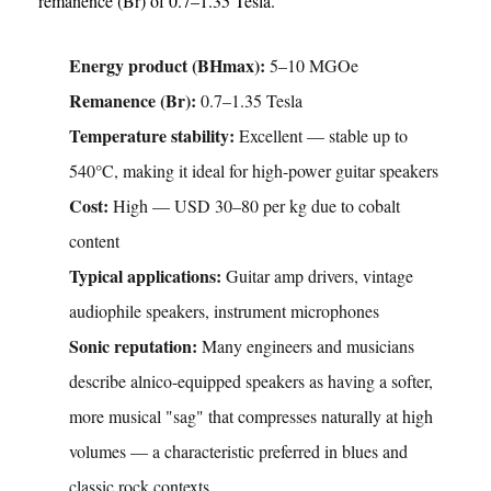
remanence (Br) of 0.7–1.35 Tesla.
Energy product (BHmax):
5–10 MGOe
Remanence (Br):
0.7–1.35 Tesla
Temperature stability:
Excellent — stable up to
540°C, making it ideal for high-power guitar speakers
Cost:
High — USD 30–80 per kg due to cobalt
content
Typical applications:
Guitar amp drivers, vintage
audiophile speakers, instrument microphones
Sonic reputation:
Many engineers and musicians
describe alnico-equipped speakers as having a softer,
more musical "sag" that compresses naturally at high
volumes — a characteristic preferred in blues and
classic rock contexts