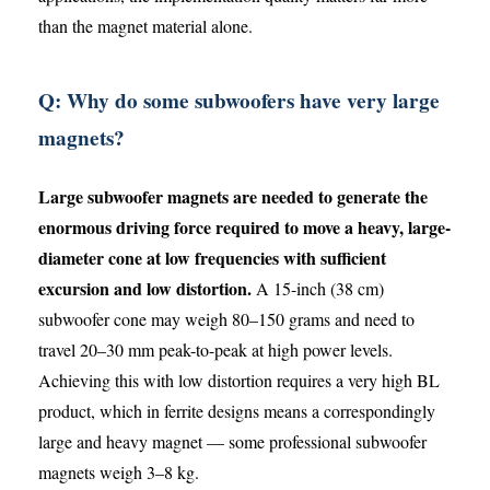
than the magnet material alone.
Q: Why do some subwoofers have very large
magnets?
Large subwoofer magnets are needed to generate the
enormous driving force required to move a heavy, large-
diameter cone at low frequencies with sufficient
excursion and low distortion.
A 15-inch (38 cm)
subwoofer cone may weigh 80–150 grams and need to
travel 20–30 mm peak-to-peak at high power levels.
Achieving this with low distortion requires a very high BL
product, which in ferrite designs means a correspondingly
large and heavy magnet — some professional subwoofer
magnets weigh 3–8 kg.