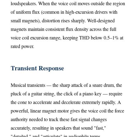
loudspeakers. When the voice coil moves outside the region
of uniform flux (common in high-excursion drivers with
small magnets), distortion rises sharply. Well-designed
magnets maintain consistent flux density across the full
voice coil excursion range, keeping THD below 0.5–1% at
rated power.
Transient Response
Musical transients — the sharp attack of a snare drum, the
pluck of a guitar string, the click of a piano key — require
the cone to accelerate and decelerate extremely rapidly. A
powerful, linear magnet motor gives the voice coil the force
authority needed to track these fast signal changes
accurately, resulting in speakers that sound "fast,"
"detailed," and "articulate" in audiophile terms.