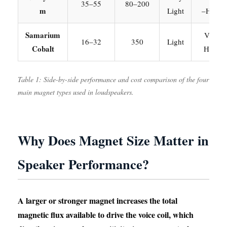
35–55
80–200
m
Light
–High
Samarium
Very
16–32
350
Light
Cobalt
High
Table 1: Side-by-side performance and cost comparison of the four
main magnet types used in loudspeakers.
Why Does Magnet Size Matter in
Speaker Performance?
A larger or stronger magnet increases the total
magnetic flux available to drive the voice coil, which