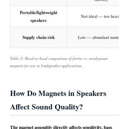
Portable/lightweight
Not ideal — too heavy
speakers
Supply chain risk
Low — abundant material
Table 2: Head-to-head comparison of ferrite vs. neodymium
magnets for use in loudspeaker applications.
How Do Magnets in Speakers
Affect Sound Quality?
The magnet assembly directly affects sensitivity, bass