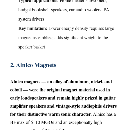
Typical applications:
Home theater subwoofers,
budget bookshelf speakers, car audio woofers, PA
system drivers
Key limitation:
Lower energy density requires large
magnet assemblies; adds significant weight to the
speaker basket
2. Alnico Magnets
Alnico magnets — an alloy of aluminum, nickel, and
cobalt — were the original magnet material used in
early loudspeakers and remain highly prized in guitar
amplifier speakers and vintage-style audiophile drivers
for their distinctive warm sonic character.
Alnico has a
BHmax of 5–10 MGOe and an exceptionally high