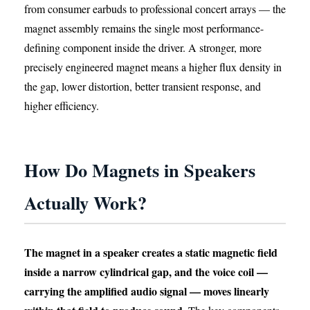
from consumer earbuds to professional concert arrays — the
magnet assembly remains the single most performance-
defining component inside the driver. A stronger, more
precisely engineered magnet means a higher flux density in
the gap, lower distortion, better transient response, and
higher efficiency.
How Do Magnets in Speakers
Actually Work?
The magnet in a speaker creates a static magnetic field
inside a narrow cylindrical gap, and the voice coil —
carrying the amplified audio signal — moves linearly