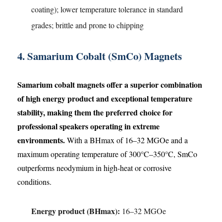
coating); lower temperature tolerance in standard
grades; brittle and prone to chipping
4. Samarium Cobalt (SmCo) Magnets
Samarium cobalt magnets offer a superior combination
of high energy product and exceptional temperature
stability, making them the preferred choice for
professional speakers operating in extreme
environments.
With a BHmax of 16–32 MGOe and a
maximum operating temperature of 300°C–350°C, SmCo
outperforms neodymium in high-heat or corrosive
conditions.
Energy product (BHmax):
16–32 MGOe