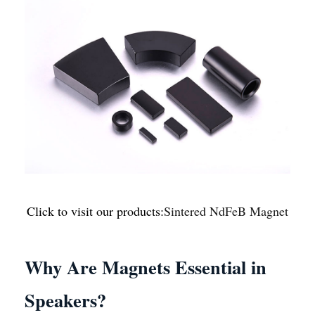
Click to visit our products:
Sintered NdFeB Magnet
Why Are Magnets Essential in
Speakers?