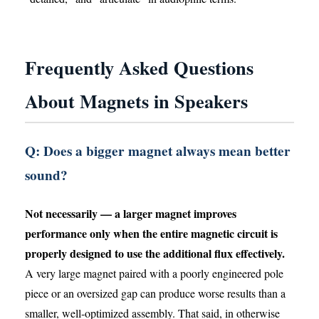
Frequently Asked Questions
About Magnets in Speakers
Q: Does a bigger magnet always mean better
sound?
Not necessarily — a larger magnet improves
performance only when the entire magnetic circuit is
properly designed to use the additional flux effectively.
A very large magnet paired with a poorly engineered pole
piece or an oversized gap can produce worse results than a
smaller, well-optimized assembly. That said, in otherwise