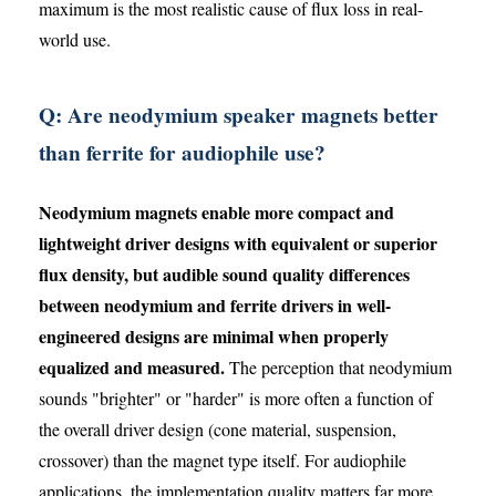
maximum is the most realistic cause of flux loss in real-
world use.
Q: Are neodymium speaker magnets better
than ferrite for audiophile use?
Neodymium magnets enable more compact and
lightweight driver designs with equivalent or superior
flux density, but audible sound quality differences
between neodymium and ferrite drivers in well-
engineered designs are minimal when properly
equalized and measured.
The perception that neodymium
sounds "brighter" or "harder" is more often a function of
the overall driver design (cone material, suspension,
crossover) than the magnet type itself. For audiophile
applications, the implementation quality matters far more