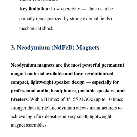
Key limitation:
Low coercivity — alnico can be
partially demagnetized by strong external fields or
mechanical shock
3. Neodymium (NdFeB) Magnets
Neodymium magnets are the most powerful permanent
magnet material available and have revolutionized
compact, lightweight speaker design — especially for
professional audio, headphones, portable speakers, and
tweeters.
With a BHmax of 35–55 MGOe (up to 10 times
stronger than ferrite), neodymium allows manufacturers to
achieve high flux densities in very small, lightweight
magnet assemblies.