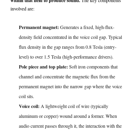
within that field to produce sound.
The key components
involved are:
Permanent magnet:
Generates a fixed, high-flux-
density field concentrated in the voice coil gap. Typical
flux density in the gap ranges from 0.8 Tesla (entry-
level) to over 1.5 Tesla (high-performance drivers).
Pole piece and top plate:
Soft iron components that
channel and concentrate the magnetic flux from the
permanent magnet into the narrow gap where the voice
coil sits.
Voice coil:
A lightweight coil of wire (typically
aluminum or copper) wound around a former. When
audio current passes through it, the interaction with the