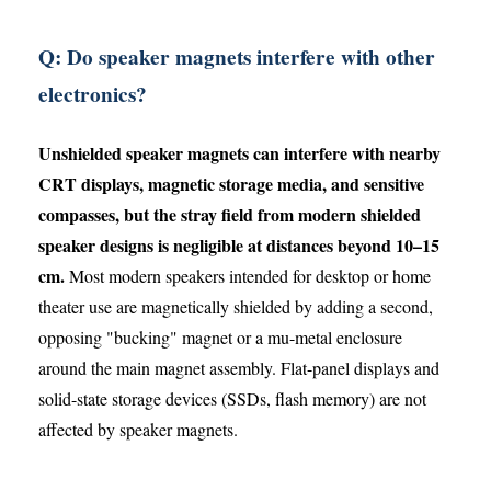
Q: Do speaker magnets interfere with other
electronics?
Unshielded speaker magnets can interfere with nearby
CRT displays, magnetic storage media, and sensitive
compasses, but the stray field from modern shielded
speaker designs is negligible at distances beyond 10–15
cm.
Most modern speakers intended for desktop or home
theater use are magnetically shielded by adding a second,
opposing "bucking" magnet or a mu-metal enclosure
around the main magnet assembly. Flat-panel displays and
solid-state storage devices (SSDs, flash memory) are not
affected by speaker magnets.