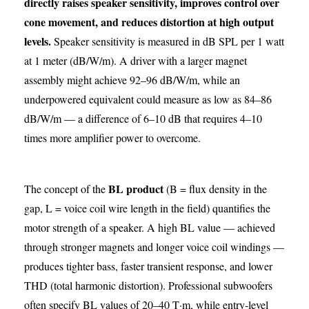
directly raises speaker sensitivity, improves control over
cone movement, and reduces distortion at high output
levels.
Speaker sensitivity is measured in dB SPL per 1 watt
at 1 meter (dB/W/m). A driver with a larger magnet
assembly might achieve 92–96 dB/W/m, while an
underpowered equivalent could measure as low as 84–86
dB/W/m — a difference of 6–10 dB that requires 4–10
times more amplifier power to overcome.
BL product
The concept of the
(B = flux density in the
gap, L = voice coil wire length in the field) quantifies the
motor strength of a speaker. A high BL value — achieved
through stronger magnets and longer voice coil windings —
produces tighter bass, faster transient response, and lower
THD (total harmonic distortion). Professional subwoofers
often specify BL values of 20–40 T·m, while entry-level