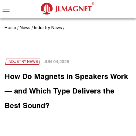
Home
/
News
/
Industry News
/
JUN 04,2026
INDUSTRY NEWS
How Do Magnets in Speakers Work
— and Which Type Delivers the
Best Sound?