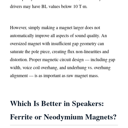
drivers may have BL values below 10 T·m.
However, simply making a magnet larger does not
automatically improve all aspects of sound quality. An
oversized magnet with insufficient gap geometry can
saturate the pole piece, creating flux non-linearities and
distortion. Proper magnetic circuit design — including gap
width, voice coil overhang, and underhung vs. overhung
alignment — is as important as raw magnet mass.
Which Is Better in Speakers:
Ferrite or Neodymium Magnets?