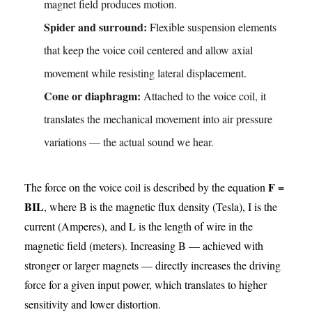
magnet field produces motion.
Spider and surround:
Flexible suspension elements
that keep the voice coil centered and allow axial
movement while resisting lateral displacement.
Cone or diaphragm:
Attached to the voice coil, it
translates the mechanical movement into air pressure
variations — the actual sound we hear.
F =
The force on the voice coil is described by the equation
BIL
, where B is the magnetic flux density (Tesla), I is the
current (Amperes), and L is the length of wire in the
magnetic field (meters). Increasing B — achieved with
stronger or larger magnets — directly increases the driving
force for a given input power, which translates to higher
sensitivity and lower distortion.