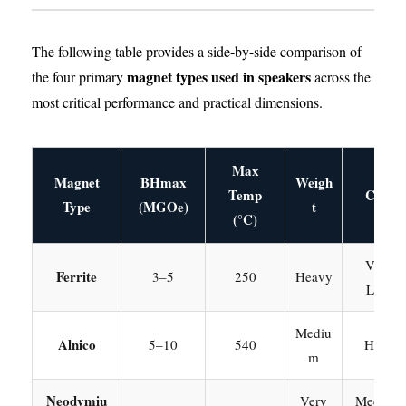
The following table provides a side-by-side comparison of
magnet types used in speakers
the four primary
across the
most critical performance and practical dimensions.
Max
Magnet
BHmax
Weigh
Temp
Cost
Type
(MGOe)
t
(°C)
Very
Ferrite
3–5
250
Heavy
Low
Mediu
Alnico
5–10
540
High
m
Neodymiu
Very
Medium