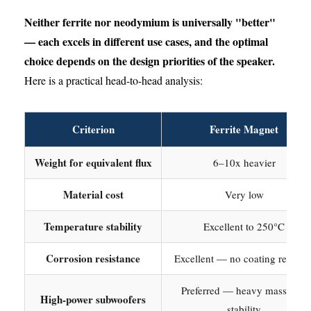
Neither ferrite nor neodymium is universally "better"
— each excels in different use cases, and the optimal
choice depends on the design priorities of the speaker.
Here is a practical head-to-head analysis:
Criterion
Ferrite Magnet
Weight for equivalent flux
6–10x heavier
Material cost
Very low
Temperature stability
Excellent to 250°C
Corrosion resistance
Excellent — no coating require
Preferred — heavy mass aids
High-power subwoofers
stability