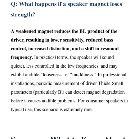
Q: What happens if a speaker magnet loses
strength?
A weakened magnet reduces the BL product of the
driver, resulting in lower sensitivity, reduced bass
control, increased distortion, and a shift in resonant
frequency.
In practical terms, the speaker will sound
quieter, less controlled in the low frequencies, and may
exhibit audible "looseness" or "muddiness." In professional
installations, periodic measurement of driver Thiele-Small
parameters (particularly Bl) can detect magnet degradation
before it causes audible problems. For consumer speakers in
typical use, this scenario is extremely rare.