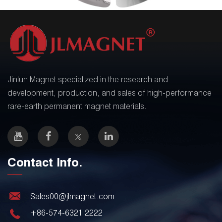
Jinlun Magnet specialized in the research and
development, production, and sales of high-performance
rare-earth permanent magnet materials.
Contact Info.
Sales00@jlmagnet.com
+86-574-6321 2222