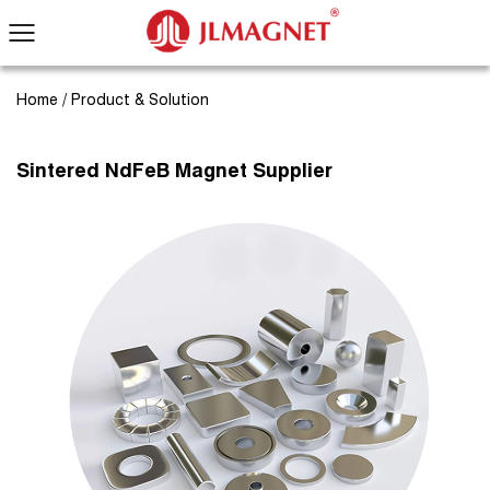
Home
/
Product & Solution
Sintered NdFeB Magnet Supplier