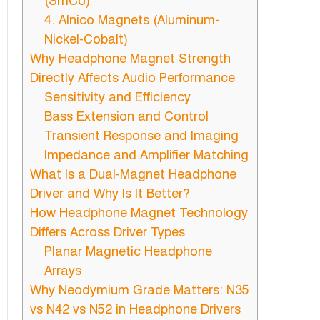
(SmCo)
4. Alnico Magnets (Aluminum-
Nickel-Cobalt)
Why Headphone Magnet Strength
Directly Affects Audio Performance
Sensitivity and Efficiency
Bass Extension and Control
Transient Response and Imaging
Impedance and Amplifier Matching
What Is a Dual-Magnet Headphone
Driver and Why Is It Better?
How Headphone Magnet Technology
Differs Across Driver Types
Planar Magnetic Headphone
Arrays
Why Neodymium Grade Matters: N35
vs N42 vs N52 in Headphone Drivers