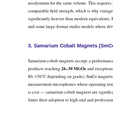
neodymium for the same volume. This requires l
comparable field strength, which is why vintage
significantly heavier than modern equivalents. 
and some large-format studio models where drive
3. Samarium Cobalt Magnets (SmC
Samarium cobalt magnets occupy a performance
26–30 MGOe
products reaching
and exceptiona
80–150°C depending on grade), SmCo magnets a
measurement microphones where operating temp
is cost — samarium cobalt magnets are signif
limits their adoption to high-end and professio