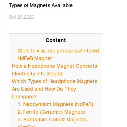
Types of Magnets Available
Oct 29,2020
Content
Click to visit our products:Sintered
NdFeB Magnet
How a Headphone Magnet Converts
Electricity Into Sound
Which Types of Headphone Magnets
Are Used and How Do They
Compare?
1. Neodymium Magnets (NdFeB)
2. Ferrite (Ceramic) Magnets
3. Samarium Cobalt Magnets