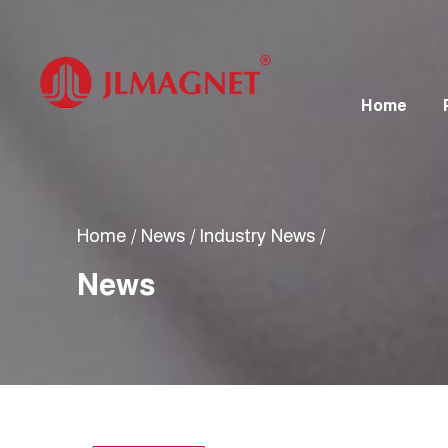
Home
Home
/
News
/
Industry News
/
News