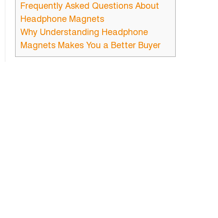
Frequently Asked Questions About
Headphone Magnets
Why Understanding Headphone
Magnets Makes You a Better Buyer