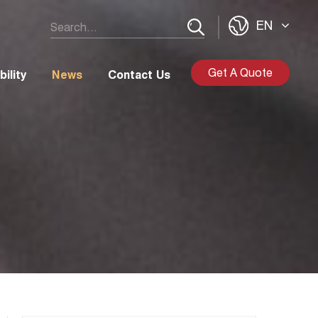
EN
Get A Quote
ility
News
Contact Us