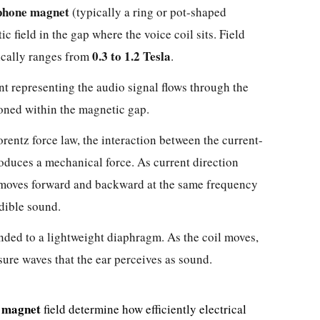
phone magnet
(typically a ring or pot-shaped
ic field in the gap where the voice coil sits. Field
0.3 to 1.2 Tesla
ically ranges from
.
nt representing the audio signal flows through the
oned within the magnetic gap.
rentz force law, the interaction between the current-
roduces a mechanical force. As current direction
l moves forward and backward at the same frequency
dible sound.
nded to a lightweight diaphragm. As the coil moves,
sure waves that the ear perceives as sound.
 magnet
field determine how efficiently electrical