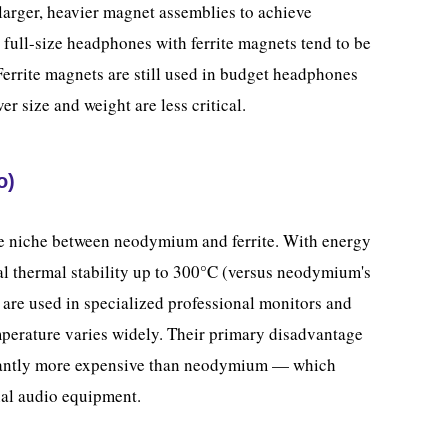
arger, heavier magnet assemblies to achieve
 full-size headphones with ferrite magnets tend to be
Ferrite magnets are still used in budget headphones
r size and weight are less critical.
o)
 niche between neodymium and ferrite. With energy
l thermal stability up to 300°C (versus neodymium's
re used in specialized professional monitors and
erature varies widely. Their primary disadvantage
icantly more expensive than neodymium — which
nal audio equipment.