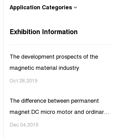
Application Categories
Exhibition Information
The development prospects of the
magnetic material industry
Oct 28,2019
The difference between permanent
magnet DC micro motor and ordinary
DC motor
Dec 04,2019