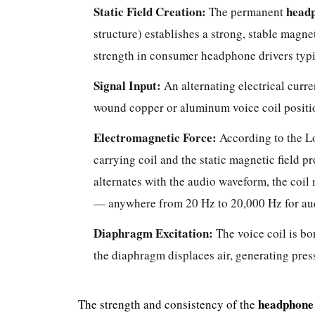
Static Field Creation:
head
The permanent
structure) establishes a strong, stable magnet
strength in consumer headphone drivers typ
Signal Input:
An alternating electrical curre
wound copper or aluminum voice coil positi
Electromagnetic Force:
According to the Lo
carrying coil and the static magnetic field p
alternates with the audio waveform, the coi
— anywhere from 20 Hz to 20,000 Hz for au
Diaphragm Excitation:
The voice coil is bo
the diaphragm displaces air, generating pres
headphone
The strength and consistency of the