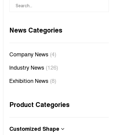
News Categories
Company News
(4)
Industry News
(126)
Exhibition News
(8)
Product Categories
Customized Shape