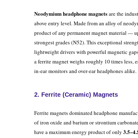
Neodymium headphone magnets
are the indus
above entry level. Made from an alloy of neodym
product of any permanent magnet material — u
strongest grades (N52). This exceptional strengt
lightweight drivers with powerful magnetic ga
a ferrite magnet weighs roughly 10 times less, 
in-ear monitors and over-ear headphones alike.
2. Ferrite (Ceramic) Magnets
Ferrite magnets dominated headphone manufac
of iron oxide and barium or strontium carbonate
3.5–4
have a maximum energy product of only