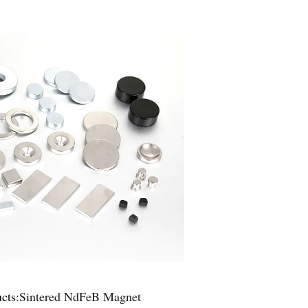
cts:
Sintered NdFeB Magnet