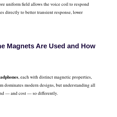
e uniform field allows the voice coil to respond
es directly to better transient response, lower
ne Magnets Are Used and How
eadphones
, each with distinct magnetic properties,
ium dominates modern designs, but understanding all
nd — and cost — so differently.