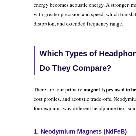
energy becomes acoustic energy. A stronger, mor
with greater precision and speed, which translat
distortion, and extended frequency range.
Which Types of Headpho
Do They Compare?
magnet types used in h
There are four primary
cost profiles, and acoustic trade-offs. Neodym
four explains why different headphone tiers sou
1. Neodymium Magnets (NdFeB)