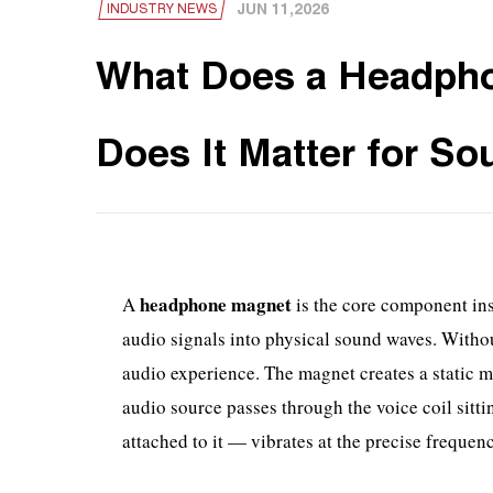
JUN 11,2026
INDUSTRY NEWS
What Does a Headph
Does It Matter for So
headphone magnet
A
is the core component ins
audio signals into physical sound waves. Witho
audio experience. The magnet creates a static m
audio source passes through the voice coil sitti
attached to it — vibrates at the precise freque