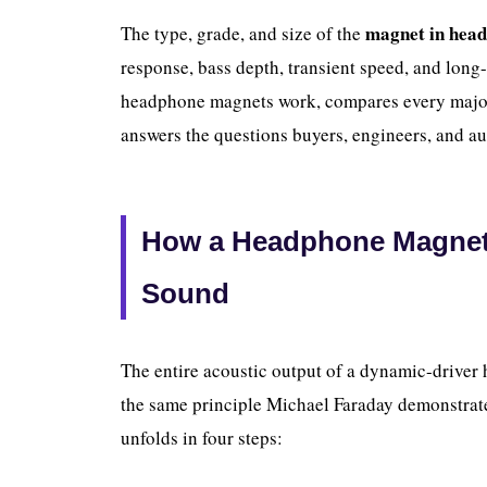
magnet in hea
The type, grade, and size of the
response, bass depth, transient speed, and long
headphone magnets work, compares every major
answers the questions buyers, engineers, and au
How a Headphone Magnet C
Sound
The entire acoustic output of a dynamic-drive
the same principle Michael Faraday demonstrat
unfolds in four steps: