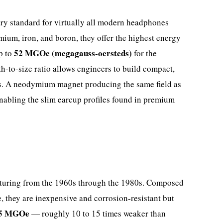
try standard for virtually all modern headphones
ium, iron, and boron, they offer the highest energy
52 MGOe (megagauss-oersteds)
p to
for the
h-to-size ratio allows engineers to build compact,
ps. A neodymium magnet producing the same field as
enabling the slim earcup profiles found in premium
turing from the 1960s through the 1980s. Composed
, they are inexpensive and corrosion-resistant but
.5 MGOe
— roughly 10 to 15 times weaker than