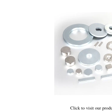
Click to visit our produ