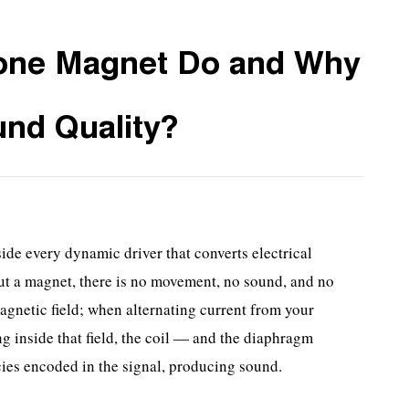
one Magnet Do and Why
und Quality?
ide every dynamic driver that converts electrical
ut a magnet, there is no movement, no sound, and no
agnetic field; when alternating current from your
ng inside that field, the coil — and the diaphragm
ncies encoded in the signal, producing sound.