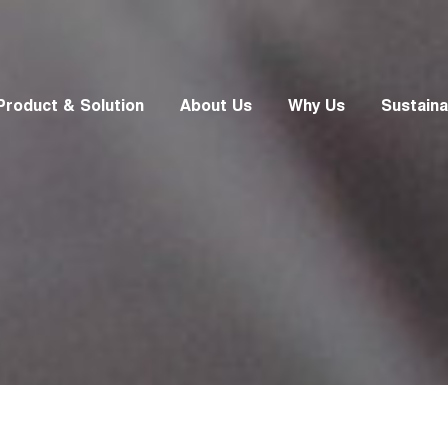
Product & Solution
About Us
Why Us
Sustainab