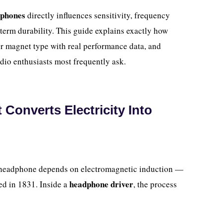
dphones
directly influences sensitivity, frequency
-term durability. This guide explains exactly how
 magnet type with real performance data, and
dio enthusiasts most frequently ask.
onverts Electricity Into
r headphone depends on electromagnetic induction —
headphone driver
ed in 1831. Inside a
, the process