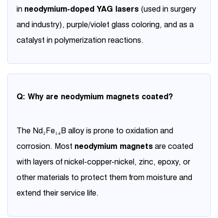
in
neodymium-doped YAG lasers
(used in surgery
and industry), purple/violet glass coloring, and as a
catalyst in polymerization reactions.
Q: Why are neodymium magnets coated?
The Nd₂Fe₁₄B alloy is prone to oxidation and
corrosion. Most
neodymium magnets
are coated
with layers of nickel-copper-nickel, zinc, epoxy, or
other materials to protect them from moisture and
extend their service life.