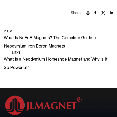
Share:
PREV:
What Is NdFeB Magnets? The Complete Guide to
Neodymium Iron Boron Magnets
NEXT:
What Is a Neodymium Horseshoe Magnet and Why Is It
So Powerful?