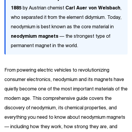
1885
by Austrian chemist
Carl Auer von Welsbach
,
who separated it from the element didymium. Today,
neodymium is best known as the core material in
neodymium magnets
— the strongest type of
permanent magnet in the world.
From powering electric vehicles to revolutionizing
consumer electronics, neodymium and its magnets have
quietly become one of the most important materials of the
modern age. This comprehensive guide covers the
discovery of neodymium, its chemical properties, and
everything you need to know about neodymium magnets
— including how they work, how strong they are, and