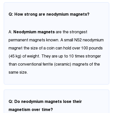
Q: How strong are neodymium magnets?
A:
Neodymium magnets
are the strongest
permanent magnets known. A small N52 neodymium
magnet the size of a coin can hold over 100 pounds
(45 kg) of weight. They are up to 10 times stronger
than conventional ferrite (ceramic) magnets of the
same size.
Q: Do neodymium magnets lose their
magnetism over time?