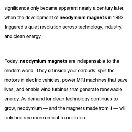
significance only became apparent nearly a century later,
when the development of
neodymium magnets
in 1982
triggered a quiet revolution across technology, industry,
and clean energy.
Today,
neodymium magnets
are indispensable to the
modern world. They sit inside your earbuds, spin the
motors in electric vehicles, power MRI machines that save
lives, and enable wind turbines that generate renewable
energy. As demand for clean technology continues to
grow, neodymium — and the magnets made from it — will
only become more critical to our future.