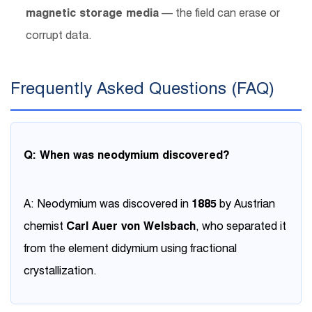
magnetic storage media
— the field can erase or
corrupt data.
Frequently Asked Questions (FAQ)
Q: When was neodymium discovered?
A: Neodymium was discovered in
1885
by Austrian
chemist
Carl Auer von Welsbach
, who separated it
from the element didymium using fractional
crystallization.