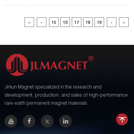
‹‹
‹
15
16
17
18
19
›
››
Jinlun Magnet specialized in the research and
development, production, and sales of high-performance
rare-earth permanent magnet materials.