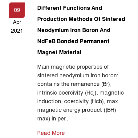
Different Functions And
09
Production Methods Of Sintered
Apr
Neodymium Iron Boron And
2021
NdFeB Bonded Permanent
Magnet Material
Main magnetic properties of
sintered neodymium iron boron:
contains the remanence (Br),
intrinsic coercivity (Hcj), magnetic
induction, coercivity (Hcb), max.
magnetic energy product ((BH)
max) in per...
Read More