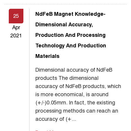
NdFeB Magnet Knowledge-
25
Dimensional Accuracy,
Apr
Production And Processing
2021
Technology And Production
Materials
Dimensional accuracy of NdFeB
products The dimensional
accuracy of NdFeB products, which
is more economical, is around
(+/-)0.05mm. In fact, the existing
processing methods can reach an
accuracy of (+...