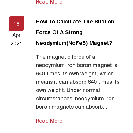
Read More
How To Calculate The Suction
16
Force Of A Strong
Apr
Neodymium(NdFeB) Magnet?
2021
The magnetic force of a
neodymium iron boron magnet is
640 times its own weight, which
means it can absorb 640 times its
own weight. Under normal
circumstances, neodymium iron
boron magnets can absorb...
Read More