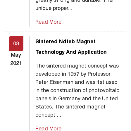
unique proper...
Read More
Sintered Ndfeb Magnet
08
Technology And Application
May
2021
The sintered magnet concept was
developed in 1957 by Professor
Peter Eisenman and was 1st used
in the construction of photovoltaic
panels in Germany and the United
States. The sintered magnet
concept ...
Read More