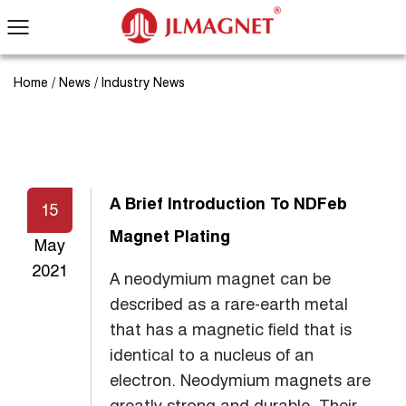
Home
/
News
/
Industry News
A Brief Introduction To NDFeb
15
Magnet Plating
May
2021
A neodymium magnet can be
described as a rare-earth metal
that has a magnetic field that is
identical to a nucleus of an
electron. Neodymium magnets are
greatly strong and durable. Their