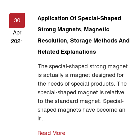
Application Of Special-Shaped
30
Strong Magnets, Magnetic
Apr
Resolution, Storage Methods And
2021
Related Explanations
The special-shaped strong magnet
is actually a magnet designed for
the needs of special products. The
special-shaped magnet is relative
to the standard magnet. Special-
shaped magnets have become an
ir...
Read More