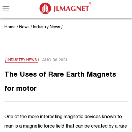
Home
/
News
/
Industry News
/
AUG 06,2021
INDUSTRY NEWS
The Uses of Rare Earth Magnets
for motor
One of the more interesting magnetic devices known to
man is a magnetic force field that can be created by a rare