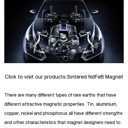
Click to visit our products:
Sintered NdFeB Magnet
There are many different types of rare earths that have
different attractive magnetic properties. Tin, aluminium,
copper, nickel and phosphorus all have different strengths
and other characteristics that magnet designers need to