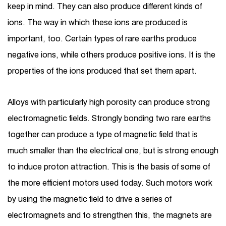
keep in mind. They can also produce different kinds of
ions. The way in which these ions are produced is
important, too. Certain types of rare earths produce
negative ions, while others produce positive ions. It is the
properties of the ions produced that set them apart.
Alloys with particularly high porosity can produce strong
electromagnetic fields. Strongly bonding two rare earths
together can produce a type of magnetic field that is
much smaller than the electrical one, but is strong enough
to induce proton attraction. This is the basis of some of
the more efficient motors used today. Such motors work
by using the magnetic field to drive a series of
electromagnets and to strengthen this, the magnets are