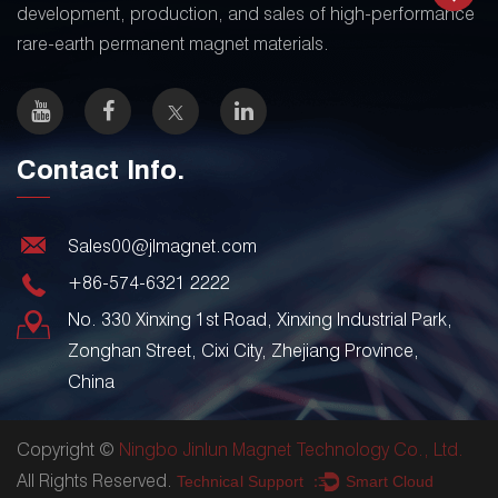
development, production, and sales of high-performance
rare-earth permanent magnet materials.
Contact Info.
Sales00@jlmagnet.com
+86-574-6321 2222
No. 330 Xinxing 1st Road, Xinxing Industrial Park,
Zonghan Street, Cixi City, Zhejiang Province,
China
Copyright ©
Ningbo Jinlun Magnet Technology Co., Ltd.
All Rights Reserved.
Technical Support ：
Smart Cloud