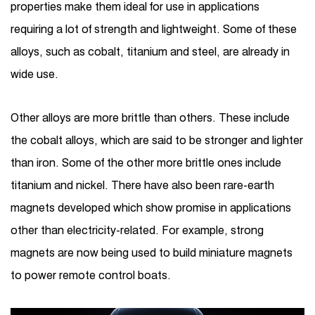
properties make them ideal for use in applications
requiring a lot of strength and lightweight. Some of these
alloys, such as cobalt, titanium and steel, are already in
wide use.
Other alloys are more brittle than others. These include
the cobalt alloys, which are said to be stronger and lighter
than iron. Some of the other more brittle ones include
titanium and nickel. There have also been rare-earth
magnets developed which show promise in applications
other than electricity-related. For example, strong
magnets are now being used to build miniature magnets
to power remote control boats.