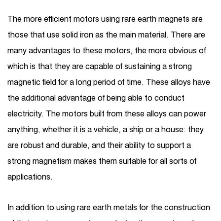
The more efficient motors using rare earth magnets are
those that use solid iron as the main material. There are
many advantages to these motors, the more obvious of
which is that they are capable of sustaining a strong
magnetic field for a long period of time. These alloys have
the additional advantage of being able to conduct
electricity. The motors built from these alloys can power
anything, whether it is a vehicle, a ship or a house: they
are robust and durable, and their ability to support a
strong magnetism makes them suitable for all sorts of
applications.
In addition to using rare earth metals for the construction