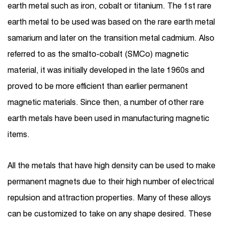
earth metal such as iron, cobalt or titanium. The 1st rare
earth metal to be used was based on the rare earth metal
samarium and later on the transition metal cadmium. Also
referred to as the smalto-cobalt (SMCo) magnetic
material, it was initially developed in the late 1960s and
proved to be more efficient than earlier permanent
magnetic materials. Since then, a number of other rare
earth metals have been used in manufacturing magnetic
items.
All the metals that have high density can be used to make
permanent magnets due to their high number of electrical
repulsion and attraction properties. Many of these alloys
can be customized to take on any shape desired. These