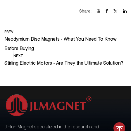
Share:
PREV:
Neodymium Disc Magnets - What You Need To Know
Before Buying
NEXT:
Stirling Electric Motors - Are They the Ultimate Solution?
Jinlun Magnet specialized in the research and