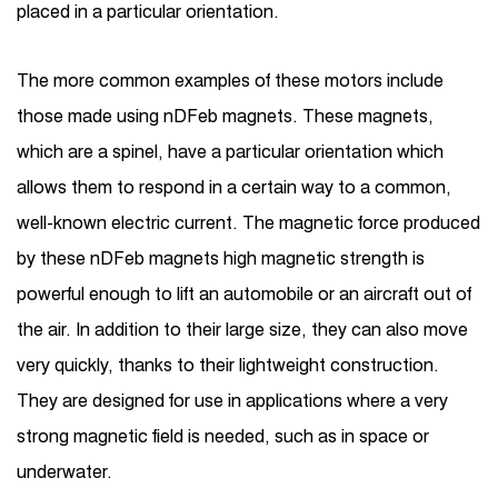
placed in a particular orientation.
The more common examples of these motors include
those made using nDFeb magnets. These magnets,
which are a spinel, have a particular orientation which
allows them to respond in a certain way to a common,
well-known electric current. The magnetic force produced
by these nDFeb magnets high magnetic strength is
powerful enough to lift an automobile or an aircraft out of
the air. In addition to their large size, they can also move
very quickly, thanks to their lightweight construction.
They are designed for use in applications where a very
strong magnetic field is needed, such as in space or
underwater.