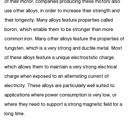
of their motor, companies producing these motors also
use other alloys, in order to increase their strength and
their longevity. Many alloys feature properties called
boron, which enable them to be stronger than more
common iron. Many other alloys feature the properties of
tungsten, which is a very strong and ductile metal. Most
of these alloys feature a unique electrostatic charge,
which allows them to maintain a very strong electrical
charge when exposed to an alternating current of
electricity. These alloys are particularly well suited to
applications where power consumption is very low, or
where they need to support a strong magnetic field for a
long time.