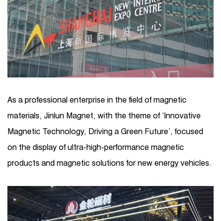
As a professional enterprise in the field of magnetic
materials, Jinlun Magnet, with the theme of ‘Innovative
Magnetic Technology, Driving a Green Future’, focused
on the display of ultra-high-performance magnetic
products and magnetic solutions for new energy vehicles.