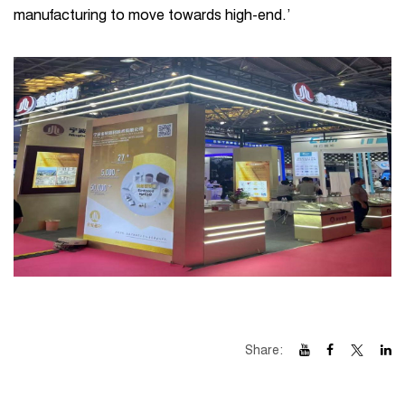
manufacturing to move towards high-end.’
Share: