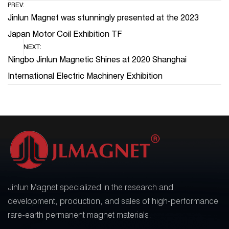
PREV:
Jinlun Magnet was stunningly presented at the 2023
Japan Motor Coil Exhibition TF
NEXT:
Ningbo Jinlun Magnetic Shines at 2020 Shanghai
International Electric Machinery Exhibition
Jinlun Magnet specialized in the research and
development, production, and sales of high-performance
rare-earth permanent magnet materials.