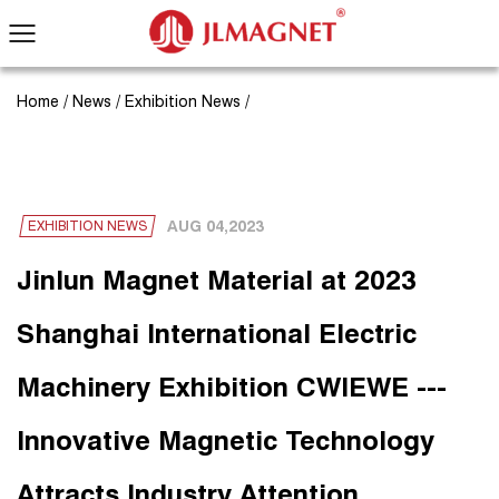
Home
/
News
/
Exhibition News
/
AUG 04,2023
EXHIBITION NEWS
Jinlun Magnet Material at 2023
Shanghai International Electric
Machinery Exhibition CWIEWE ---
Innovative Magnetic Technology
Attracts Industry Attention