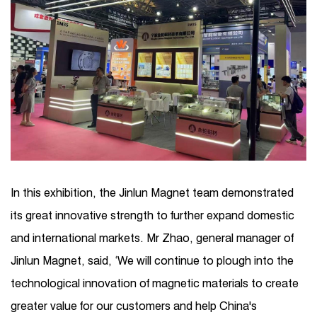
In this exhibition, the Jinlun Magnet team demonstrated
its great innovative strength to further expand domestic
and international markets. Mr Zhao, general manager of
Jinlun Magnet, said, ‘We will continue to plough into the
technological innovation of magnetic materials to create
greater value for our customers and help China's