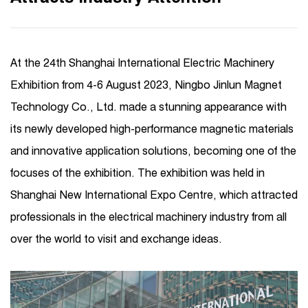
At the 24th Shanghai International Electric Machinery
Exhibition from 4-6 August 2023, Ningbo Jinlun Magnet
Technology Co., Ltd. made a stunning appearance with
its newly developed high-performance magnetic materials
and innovative application solutions, becoming one of the
focuses of the exhibition. The exhibition was held in
Shanghai New International Expo Centre, which attracted
professionals in the electrical machinery industry from all
over the world to visit and exchange ideas.