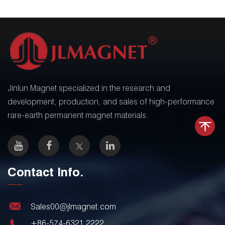
Jinlun Magnet specialized in the research and
development, production, and sales of high-performance
rare-earth permanent magnet materials.
Contact Info.
Sales00@jlmagnet.com
+86-574-6321 2222