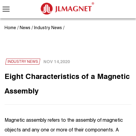
Home
/
News
/
Industry News
/
NOV 14,2020
INDUSTRY NEWS
Eight Characteristics of a Magnetic
Assembly
Magnetic assembly refers to the assembly of magnetic
objects and any one or more of their components. A