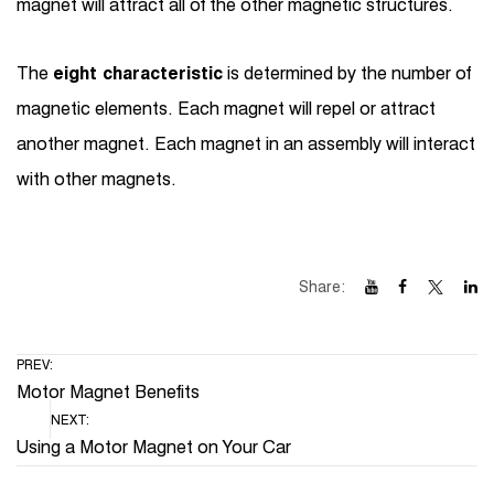
magnet will attract all of the other magnetic structures.
The
eight characteristic
is determined by the number of
magnetic elements. Each magnet will repel or attract
another magnet. Each magnet in an assembly will interact
with other magnets.
Share:
PREV:
Motor Magnet Benefits
NEXT:
Using a Motor Magnet on Your Car