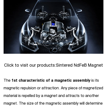
Click to visit our products:
Sintered NdFeB Magnet
The
1st characteristic of a magnetic assembly
is its
magnetic repulsion or attraction. Any piece of magnetized
material is repelled by a magnet and attracts to another
magnet. The size of the magnetic assembly will determine