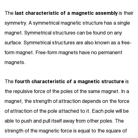
The
last characteristic of a magnetic assembly
is their
symmetry. A symmetrical magnetic structure has a single
magnet. Symmetrical structures can be found on any
surface. Symmetrical structures are also known as a free-
form magnet. Free-form magnets have no permanent
magnets.
The
fourth characteristic of a magnetic structure
is
the repulsive force of the poles of the same magnet. In a
magnet, the strength of attraction depends on the force
of attraction of the pole attached to it. Each pole will be
able to push and pull itself away from other poles. The
strength of the magnetic force is equal to the square of