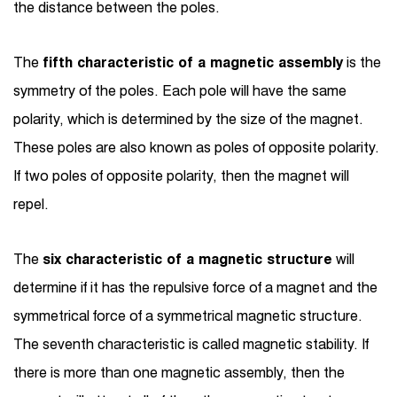
the distance between the poles.
The
fifth characteristic of a magnetic assembly
is the
symmetry of the poles. Each pole will have the same
polarity, which is determined by the size of the magnet.
These poles are also known as poles of opposite polarity.
If two poles of opposite polarity, then the magnet will
repel.
The
six characteristic of a magnetic structure
will
determine if it has the repulsive force of a magnet and the
symmetrical force of a symmetrical magnetic structure.
The seventh characteristic is called magnetic stability. If
there is more than one magnetic assembly, then the