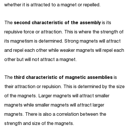
whether it is attracted to a magnet or repelled.
The
second characteristic of the assembly
is its
repulsive force or attraction. This is where the strength of
its magnetism is determined. Strong magnets will attract
and repel each other while weaker magnets will repel each
other but will not attract a magnet.
The
third characteristic of magnetic assemblies
is
their attraction or repulsion. This is determined by the size
of the magnets. Larger magnets will attract smaller
magnets while smaller magnets will attract larger
magnets. There is also a correlation between the
strength and size of the magnets.