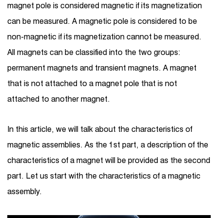
magnet pole is considered magnetic if its magnetization
can be measured. A magnetic pole is considered to be
non-magnetic if its magnetization cannot be measured.
All magnets can be classified into the two groups:
permanent magnets and transient magnets. A magnet
that is not attached to a magnet pole that is not
attached to another magnet.
In this article, we will talk about the characteristics of
magnetic assemblies. As the 1st part, a description of the
characteristics of a magnet will be provided as the second
part. Let us start with the characteristics of a magnetic
assembly.